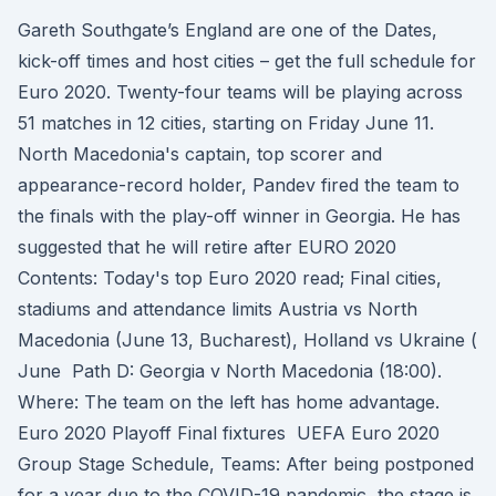
Gareth Southgate’s England are one of the Dates,
kick-off times and host cities – get the full schedule for
Euro 2020. Twenty-four teams will be playing across
51 matches in 12 cities, starting on Friday June 11.
North Macedonia's captain, top scorer and
appearance-record holder, Pandev fired the team to
the finals with the play-off winner in Georgia. He has
suggested that he will retire after EURO 2020
Contents: Today's top Euro 2020 read; Final cities,
stadiums and attendance limits Austria vs North
Macedonia (June 13, Bucharest), Holland vs Ukraine (
June Path D: Georgia v North Macedonia (18:00).
Where: The team on the left has home advantage.
Euro 2020 Playoff Final fixtures UEFA Euro 2020
Group Stage Schedule, Teams: After being postponed
for a year due to the COVID-19 pandemic, the stage is