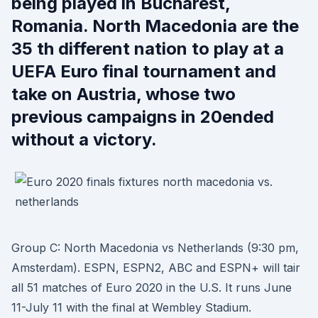
being played in Bucharest,
Romania. North Macedonia are the
35 th different nation to play at a
UEFA Euro final tournament and
take on Austria, whose two
previous campaigns in 20ended
without a victory.
Group C: North Macedonia vs Netherlands (9:30 pm,
Amsterdam). ESPN, ESPN2, ABC and ESPN+ will tair
all 51 matches of Euro 2020 in the U.S. It runs June
11-July 11 with the final at Wembley Stadium.