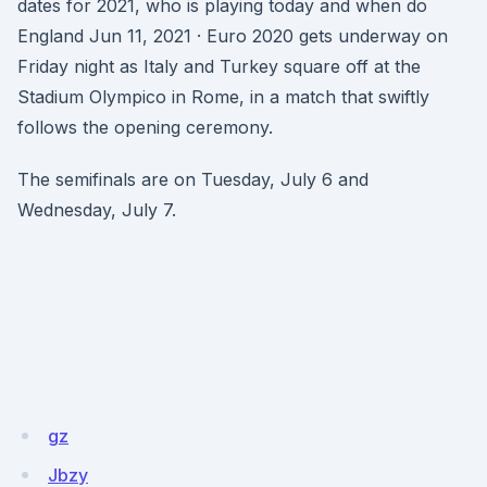
dates for 2021, who is playing today and when do
England Jun 11, 2021 · Euro 2020 gets underway on
Friday night as Italy and Turkey square off at the
Stadium Olympico in Rome, in a match that swiftly
follows the opening ceremony.
The semifinals are on Tuesday, July 6 and
Wednesday, July 7.
gz
Jbzy