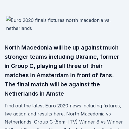
North Macedonia will be up against much
stronger teams including Ukraine, former
in Group C, playing all three of their
matches in Amsterdam in front of fans.
The final match will be against the
Netherlands in Amste
Find out the latest Euro 2020 news including fixtures,
live action and results here. North Macedonia vs
Netherlands: Group C (5pm, ITV) Winner 8 vs Winner