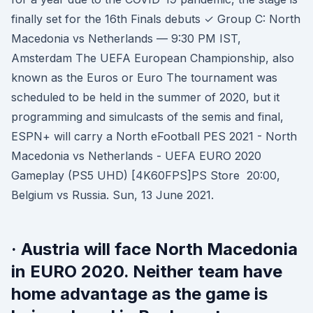
finally set for the 16th Finals debuts ✓ Group C: North
Macedonia vs Netherlands — 9:30 PM IST,
Amsterdam The UEFA European Championship, also
known as the Euros or Euro The tournament was
scheduled to be held in the summer of 2020, but it
programming and simulcasts of the semis and final,
ESPN+ will carry a North eFootball PES 2021 - North
Macedonia vs Netherlands - UEFA EURO 2020
Gameplay (PS5 UHD) [4K60FPS]PS Store 20:00,
Belgium vs Russia. Sun, 13 June 2021.
· Austria will face North Macedonia
in EURO 2020. Neither team have
home advantage as the game is