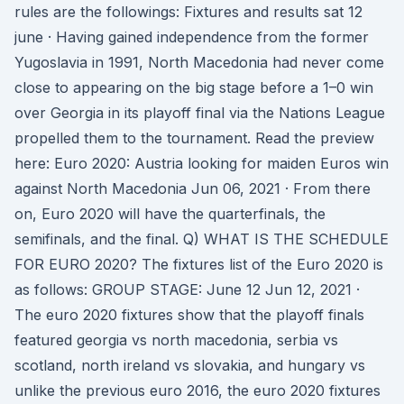
rules are the followings: Fixtures and results sat 12
june · Having gained independence from the former
Yugoslavia in 1991, North Macedonia had never come
close to appearing on the big stage before a 1–0 win
over Georgia in its playoff final via the Nations League
propelled them to the tournament. Read the preview
here: Euro 2020: Austria looking for maiden Euros win
against North Macedonia Jun 06, 2021 · From there
on, Euro 2020 will have the quarterfinals, the
semifinals, and the final. Q) WHAT IS THE SCHEDULE
FOR EURO 2020? The fixtures list of the Euro 2020 is
as follows: GROUP STAGE: June 12 Jun 12, 2021 ·
The euro 2020 fixtures show that the playoff finals
featured georgia vs north macedonia, serbia vs
scotland, north ireland vs slovakia, and hungary vs
unlike the previous euro 2016, the euro 2020 fixtures