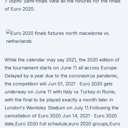
7 (8pm) Semi-finals View all the fixtures for the finals
of Euro 2020.
While the calendar may say 2021, the 2020 edition of
the tournament starts on June 11 all across Europe.
Delayed by a year due to the coronavirus pandemic,
the competition will Jun 01, 2021 · Euro 2020 gets
underway on June 11 with Italy vs Turkey in Rome,
with the final to be played exactly a month later in
London's Wembley Stadium on July 11.Following the
cancellation of Euro 2020 Jun 14, 2021 · Euro 2020
date,Euro 2020 full schedule,euro 2020 groups,Euro