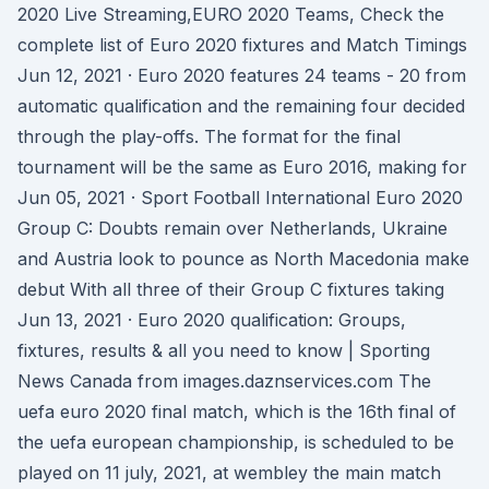
2020 Live Streaming,EURO 2020 Teams, Check the
complete list of Euro 2020 fixtures and Match Timings
Jun 12, 2021 · Euro 2020 features 24 teams - 20 from
automatic qualification and the remaining four decided
through the play-offs. The format for the final
tournament will be the same as Euro 2016, making for
Jun 05, 2021 · Sport Football International Euro 2020
Group C: Doubts remain over Netherlands, Ukraine
and Austria look to pounce as North Macedonia make
debut With all three of their Group C fixtures taking
Jun 13, 2021 · Euro 2020 qualification: Groups,
fixtures, results & all you need to know | Sporting
News Canada from images.daznservices.com The
uefa euro 2020 final match, which is the 16th final of
the uefa european championship, is scheduled to be
played on 11 july, 2021, at wembley the main match