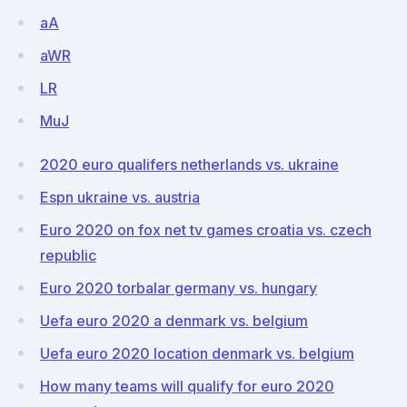
aA
aWR
LR
MuJ
2020 euro qualifers netherlands vs. ukraine
Espn ukraine vs. austria
Euro 2020 on fox net tv games croatia vs. czech
republic
Euro 2020 torbalar germany vs. hungary
Uefa euro 2020 a denmark vs. belgium
Uefa euro 2020 location denmark vs. belgium
How many teams will qualify for euro 2020