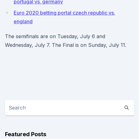
portugal vs. germany
Euro 2020 betting portal czech republic vs.
england
The semifinals are on Tuesday, July 6 and
Wednesday, July 7. The Final is on Sunday, July 11.
Featured Posts