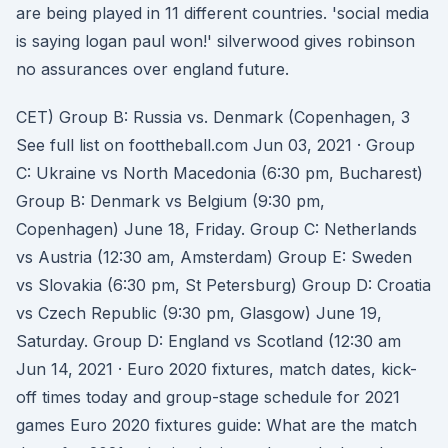
are being played in 11 different countries. 'social media
is saying logan paul won!' silverwood gives robinson
no assurances over england future.
CET) Group B: Russia vs. Denmark (Copenhagen, 3
See full list on foottheball.com Jun 03, 2021 · Group
C: Ukraine vs North Macedonia (6:30 pm, Bucharest)
Group B: Denmark vs Belgium (9:30 pm,
Copenhagen) June 18, Friday. Group C: Netherlands
vs Austria (12:30 am, Amsterdam) Group E: Sweden
vs Slovakia (6:30 pm, St Petersburg) Group D: Croatia
vs Czech Republic (9:30 pm, Glasgow) June 19,
Saturday. Group D: England vs Scotland (12:30 am
Jun 14, 2021 · Euro 2020 fixtures, match dates, kick-
off times today and group-stage schedule for 2021
games Euro 2020 fixtures guide: What are the match