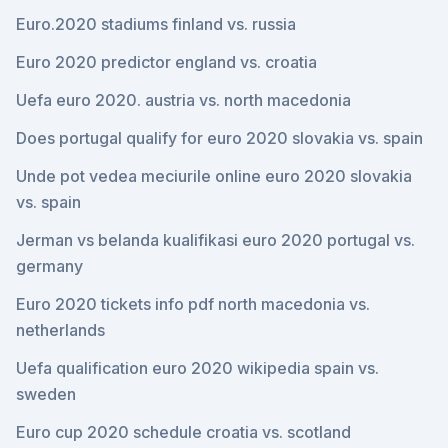
Euro.2020 stadiums finland vs. russia
Euro 2020 predictor england vs. croatia
Uefa euro 2020. austria vs. north macedonia
Does portugal qualify for euro 2020 slovakia vs. spain
Unde pot vedea meciurile online euro 2020 slovakia
vs. spain
Jerman vs belanda kualifikasi euro 2020 portugal vs.
germany
Euro 2020 tickets info pdf north macedonia vs.
netherlands
Uefa qualification euro 2020 wikipedia spain vs.
sweden
Euro cup 2020 schedule croatia vs. scotland