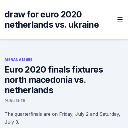
Skip
to
draw for euro 2020
content
netherlands vs. ukraine
MERANA18655
Euro 2020 finals fixtures
north macedonia vs.
netherlands
PUBLISHER
The quarterfinals are on Friday, July 2 and Saturday,
July 3.