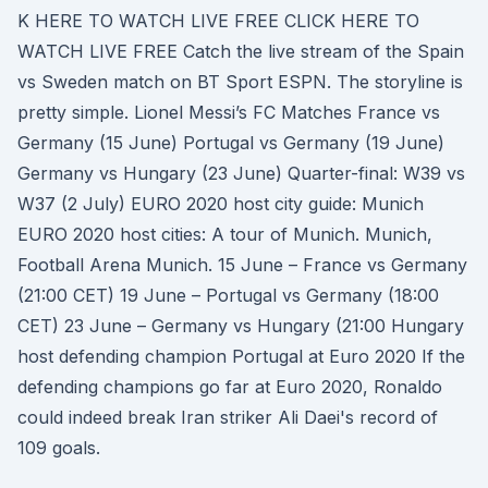
K HERE TO WATCH LIVE FREE CLICK HERE TO
WATCH LIVE FREE Catch the live stream of the Spain
vs Sweden match on BT Sport ESPN. The storyline is
pretty simple. Lionel Messi’s FC Matches France vs
Germany (15 June) Portugal vs Germany (19 June)
Germany vs Hungary (23 June) Quarter-final: W39 vs
W37 (2 July) EURO 2020 host city guide: Munich
EURO 2020 host cities: A tour of Munich. Munich,
Football Arena Munich. 15 June – France vs Germany
(21:00 CET) 19 June – Portugal vs Germany (18:00
CET) 23 June – Germany vs Hungary (21:00 Hungary
host defending champion Portugal at Euro 2020 If the
defending champions go far at Euro 2020, Ronaldo
could indeed break Iran striker Ali Daei's record of
109 goals.