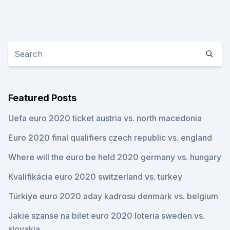
Featured Posts
Uefa euro 2020 ticket austria vs. north macedonia
Euro 2020 final qualifiers czech republic vs. england
Where will the euro be held 2020 germany vs. hungary
Kvalifikácia euro 2020 switzerland vs. turkey
Türkiye euro 2020 aday kadrosu denmark vs. belgium
Jakie szanse na bilet euro 2020 loteria sweden vs.
slovakia