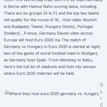
in Berne with Helmut Rahn scoring twice, including
There are six groups (A to F) and the top two teams
will qualify for the round of 16 , Host cities: Munich
and Budapest; Teams: Hungary (hosts), Portugal
(holders) , France, Germany Eleven cities across
Europe will host Euro 2020 ma The match of
Germany vs Hungary in Euro 2020 is started at night,
two of the giants of world football meet in Stuttgart,
as Germany host Spain From Wembley to Baku,
here's the full list of stadiums and host city venues
where Euro 2020 matches will be held.
C
L
I
C