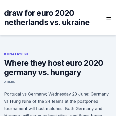
Skip
to
draw for euro 2020
content
netherlands vs. ukraine
KONAT62860
Where they host euro 2020
germany vs. hungary
ADMIN
Portugal vs Germany; Wednesday 23 June: Germany
vs Hung Nine of the 24 teams at the postponed
tournament will host matches, Both Germany and
Hungary will serve as host cities, and those home