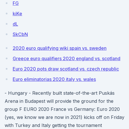
FG
kiKe
dL
SkCbN
2020 euro qualifying wiki spain vs. sweden
Greece euro qualifiers 2020 england vs. scotland
Euro 2020 pots draw scotland vs. czech republic
Euro eliminatorias 2020 italy vs. wales
- Hungary - Recently built state-of-the-art Puskás
Arena in Budapest will provide the ground for the
group F EURO 2020 France vs Germany: Euro 2020
(yes, we know we are now in 2021) kicks off on Friday
with Turkey and Italy getting the tournament