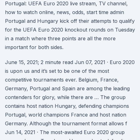
Portugal: UEFA Euro 2020 live stream, TV channel,
how to watch online, news, odds, start time admin
Portugal and Hungary kick off their attempts to qualify
for the UEFA Euro 2020 knockout rounds on Tuesday
in a match where three points are all the more
important for both sides.
June 15, 2021; 2 minute read Jun 07, 2021 · Euro 2020
is upon us and it’s set to be one of the most
competitive tournaments ever. Belgium, France,
Germany, Portugal and Spain are among the leading
contenders for glory, while there are … The group
contains host nation Hungary, defending champions
Portugal, world champions France and host nation
Germany. Although the tournament format allows f
Jun 14, 2021 · The most-awaited Euro 2020 group