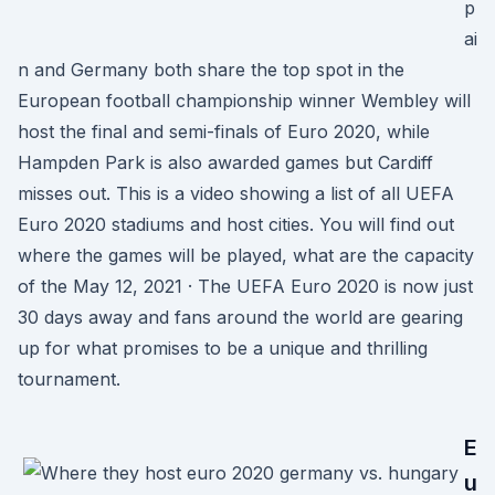
p
ai
n and Germany both share the top spot in the
European football championship winner Wembley will
host the final and semi-finals of Euro 2020, while
Hampden Park is also awarded games but Cardiff
misses out. This is a video showing a list of all UEFA
Euro 2020 stadiums and host cities. You will find out
where the games will be played, what are the capacity
of the May 12, 2021 · The UEFA Euro 2020 is now just
30 days away and fans around the world are gearing
up for what promises to be a unique and thrilling
tournament.
E
u