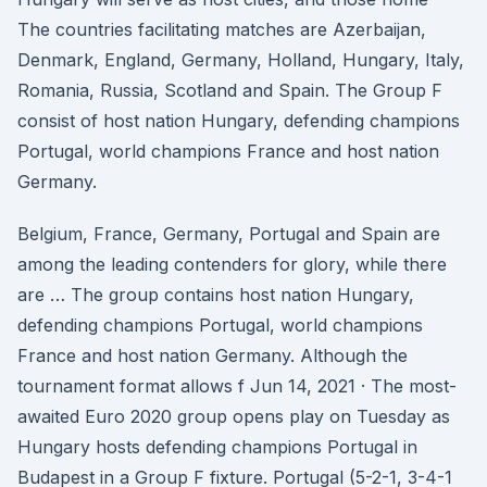
The countries facilitating matches are Azerbaijan,
Denmark, England, Germany, Holland, Hungary, Italy,
Romania, Russia, Scotland and Spain. The Group F
consist of host nation Hungary, defending champions
Portugal, world champions France and host nation
Germany.
Belgium, France, Germany, Portugal and Spain are
among the leading contenders for glory, while there
are … The group contains host nation Hungary,
defending champions Portugal, world champions
France and host nation Germany. Although the
tournament format allows f Jun 14, 2021 · The most-
awaited Euro 2020 group opens play on Tuesday as
Hungary hosts defending champions Portugal in
Budapest in a Group F fixture. Portugal (5-2-1, 3-4-1