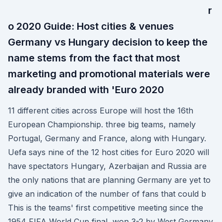
r
o 2020 Guide: Host cities & venues
Germany vs Hungary decision to keep the
name stems from the fact that most
marketing and promotional materials were
already branded with 'Euro 2020
11 different cities across Europe will host the 16th
European Championship. three big teams, namely
Portugal, Germany and France, along with Hungary.
Uefa says nine of the 12 host cities for Euro 2020 will
have spectators Hungary, Azerbaijan and Russia are
the only nations that are planning Germany are yet to
give an indication of the number of fans that could b
This is the teams' first competitive meeting since the
1954 FIFA World Cup final, won 3-2 by West Germany