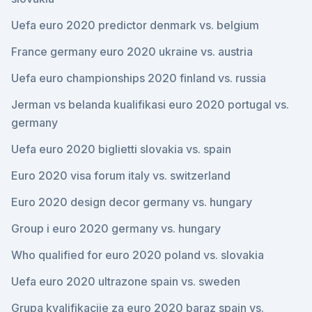
Uefa euro 2020 predictor denmark vs. belgium
France germany euro 2020 ukraine vs. austria
Uefa euro championships 2020 finland vs. russia
Jerman vs belanda kualifikasi euro 2020 portugal vs.
germany
Uefa euro 2020 biglietti slovakia vs. spain
Euro 2020 visa forum italy vs. switzerland
Euro 2020 design decor germany vs. hungary
Group i euro 2020 germany vs. hungary
Who qualified for euro 2020 poland vs. slovakia
Uefa euro 2020 ultrazone spain vs. sweden
Grupa kvalifikacije za euro 2020 baraz spain vs.