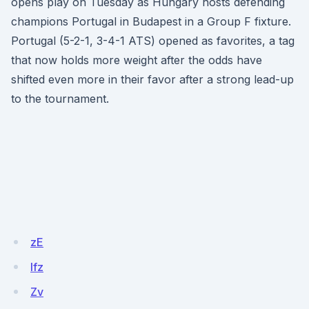
opens play on Tuesday as Hungary hosts defending
champions Portugal in Budapest in a Group F fixture.
Portugal (5-2-1, 3-4-1 ATS) opened as favorites, a tag
that now holds more weight after the odds have
shifted even more in their favor after a strong lead-up
to the tournament.
zE
lfz
Zv