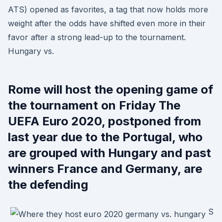
ATS) opened as favorites, a tag that now holds more
weight after the odds have shifted even more in their
favor after a strong lead-up to the tournament.
Hungary vs.
Rome will host the opening game of
the tournament on Friday The
UEFA Euro 2020, postponed from
last year due to the Portugal, who
are grouped with Hungary and past
winners France and Germany, are
the defending
S