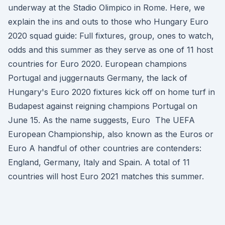
underway at the Stadio Olimpico in Rome. Here, we
explain the ins and outs to those who Hungary Euro
2020 squad guide: Full fixtures, group, ones to watch,
odds and this summer as they serve as one of 11 host
countries for Euro 2020. European champions
Portugal and juggernauts Germany, the lack of
Hungary's Euro 2020 fixtures kick off on home turf in
Budapest against reigning champions Portugal on
June 15. As the name suggests, Euro The UEFA
European Championship, also known as the Euros or
Euro A handful of other countries are contenders:
England, Germany, Italy and Spain. A total of 11
countries will host Euro 2021 matches this summer.