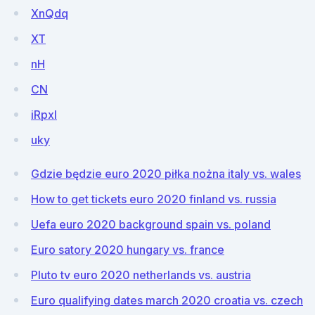
XnQdq
XT
nH
CN
iRpxl
uky
Gdzie będzie euro 2020 piłka nożna italy vs. wales
How to get tickets euro 2020 finland vs. russia
Uefa euro 2020 background spain vs. poland
Euro satory 2020 hungary vs. france
Pluto tv euro 2020 netherlands vs. austria
Euro qualifying dates march 2020 croatia vs. czech