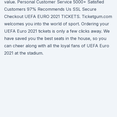
value. Personal Customer Service 5000+ Satisfied
Customers 97% Recommends Us SSL Secure
Checkout UEFA EURO 2021 TICKETS. Ticketgum.com
welcomes you into the world of sport. Ordering your
UEFA Euro 2021 tickets is only a few clicks away. We
have saved you the best seats in the house, so you
can cheer along with all the loyal fans of UEFA Euro
2021 at the stadium.