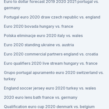
Euro to dollar forecast 2019 2020 2021 portugal vs.
germany
Portugal euro 2020 draw czech republic vs. england
Euro 2020 bovada hungary vs. france
Polska eliminacje euro 2020 italy vs. wales
Euro 2020 standing ukraine vs. austria
Euro 2020 commercial partners england vs. croatia
Euro qualifiers 2020 live stream hungary vs. france
Grupo portugal apuramento euro 2020 switzerland vs.
turkey
England soccer jersey euro 2020 turkey vs. wales
2020 euro lens bath france vs. germany
Qualification euro cup 2020 denmark vs. belgium