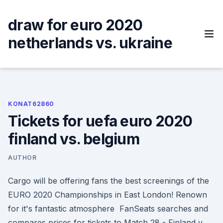
Skip
to
draw for euro 2020
content
netherlands vs. ukraine
KONAT62860
Tickets for uefa euro 2020
finland vs. belgium
AUTHOR
Cargo will be offering fans the best screenings of the
EURO 2020 Championships in East London! Renown
for it's fantastic atmosphere FanSeats searches and
compares prices for tickets to Match 28 - Finland v