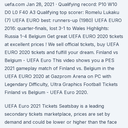
uefa.com Jan 28, 2021 · Qualifying record: P10 W10
D0 L0 F40 A3 Qualifying top scorer: Romelu Lukaku
(7) UEFA EURO best: runners-up (1980) UEFA EURO
2016: quarter-finals, lost 3-1 to Wales Highlights:
Russia 1-4 Belgium Get great UEFA EURO 2020 tickets
at excellent prices ! We sell official tickets, buy UEFA
EURO 2020 tickets and fulfill your dream. Finland vs
Belgium - UEFA Euro This video shows you a PES
2021 gameplay match of Finland vs. Belgium in the
UEFA EURO 2020 at Gazprom Arena on PC with
Legendary Difficulty, Ultra Graphics Football Tickets
Finland vs Belgium - UEFA Euro 2020.
UEFA Euro 2021 Tickets Seatsbay is a leading
secondary tickets marketplace, prices are set by
demand and could be lower or higher than the face