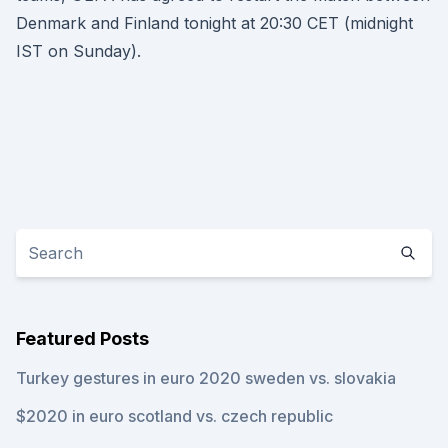
Denmark and Finland tonight at 20:30 CET (midnight
IST on Sunday).
Featured Posts
Turkey gestures in euro 2020 sweden vs. slovakia
$2020 in euro scotland vs. czech republic