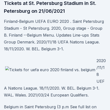
Tickets at St. Petersburg Stadium in St.
Petersburg on 21/06/2021
Finland-Belgium UEFA EURO 2020 . Saint Petersburg
Stadium - St Petersburg. 2020, Group stage - Group
B. Finland --Belgium Menu. Updates Line-ups Stats
Group Denmark. 2020/11/18 UEFA Nations League.
18/11/2020. W. BEL. Belgium 3-1.
2020
/11/1
8
UEF
A Nations League. 18/11/2020. W. BEL. Belgium 3-1.
WAL. Wales. 2021/03/24 European Qualifiers.
Belgium in Saint Petersburg (3 p.m See full list on