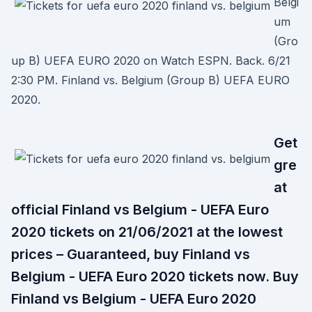
Belgi
um
(Gro
up B) UEFA EURO 2020 on Watch ESPN. Back. 6/21
2:30 PM. Finland vs. Belgium (Group B) UEFA EURO
2020.
Get
gre
at
official Finland vs Belgium - UEFA Euro
2020 tickets on 21/06/2021 at the lowest
prices – Guaranteed, buy Finland vs
Belgium - UEFA Euro 2020 tickets now. Buy
Finland vs Belgium - UEFA Euro 2020