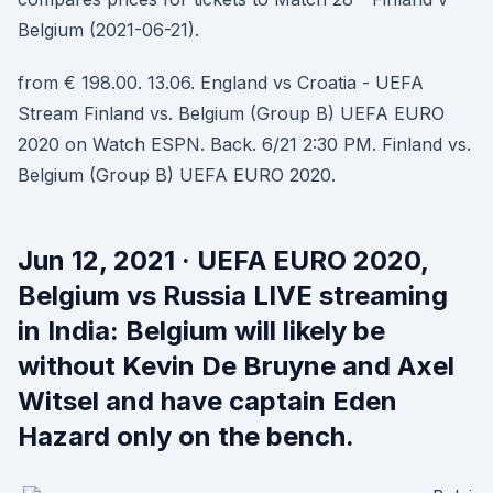
Belgium (2021-06-21).
from € 198.00. 13.06. England vs Croatia - UEFA
Stream Finland vs. Belgium (Group B) UEFA EURO
2020 on Watch ESPN. Back. 6/21 2:30 PM. Finland vs.
Belgium (Group B) UEFA EURO 2020.
Jun 12, 2021 · UEFA EURO 2020,
Belgium vs Russia LIVE streaming
in India: Belgium will likely be
without Kevin De Bruyne and Axel
Witsel and have captain Eden
Hazard only on the bench.