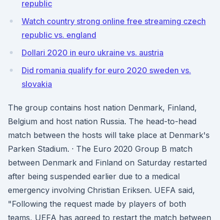
republic
Watch country strong online free streaming czech
republic vs. england
Dollari 2020 in euro ukraine vs. austria
Did romania qualify for euro 2020 sweden vs.
slovakia
The group contains host nation Denmark, Finland,
Belgium and host nation Russia. The head-to-head
match between the hosts will take place at Denmark's
Parken Stadium. · The Euro 2020 Group B match
between Denmark and Finland on Saturday restarted
after being suspended earlier due to a medical
emergency involving Christian Eriksen. UEFA said,
"Following the request made by players of both
teams, UEFA has agreed to restart the match between