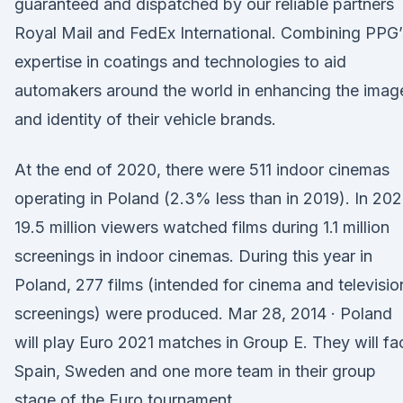
guaranteed and dispatched by our reliable partners
Royal Mail and FedEx International. Combining PPG’
expertise in coatings and technologies to aid
automakers around the world in enhancing the imag
and identity of their vehicle brands.
At the end of 2020, there were 511 indoor cinemas
operating in Poland (2.3% less than in 2019). In 202
19.5 million viewers watched films during 1.1 million
screenings in indoor cinemas. During this year in
Poland, 277 films (intended for cinema and televisio
screenings) were produced. Mar 28, 2014 · Poland
will play Euro 2021 matches in Group E. They will fa
Spain, Sweden and one more team in their group
stage of the Euro tournament.