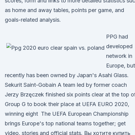
scores, form and links to more detailed statistics su
as home and away tables, points per game, and
goals-related analysis.
PPG had
developed
network in
Europe, but 
recently has been owned by Japan's Asahi Glass.
Sekurit Saint-Gobain A team led by former coach
Jerzy Brzęczek finished six points clear at the top o
Group G to book their place at UEFA EURO 2020,
winning eight The UEFA European Championship
brings Europe's top national teams together; get
video, stories and official stats. Вы хотите купить