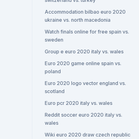
switzerland vs. turkey
Accommodation bilbao euro 2020
ukraine vs. north macedonia
Watch finals online for free spain vs.
sweden
Group e euro 2020 italy vs. wales
Euro 2020 game online spain vs.
poland
Euro 2020 logo vector england vs.
scotland
Euro pcr 2020 italy vs. wales
Reddit soccer euro 2020 italy vs.
wales
Wiki euro 2020 draw czech republic