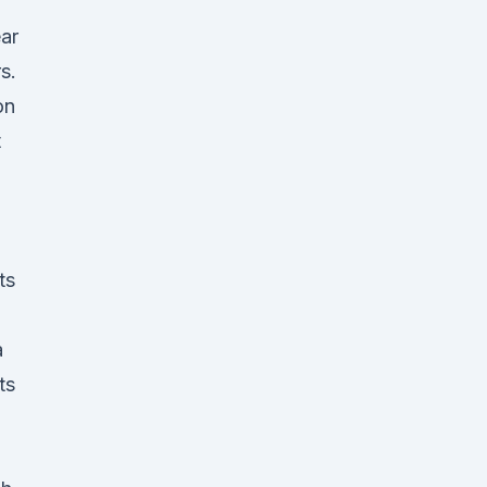
ar
s.
on
t
ts
a
ts