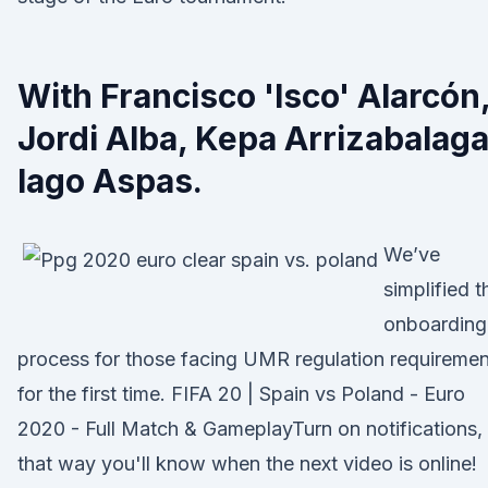
With Francisco 'Isco' Alarcón
Jordi Alba, Kepa Arrizabalaga
Iago Aspas.
We’ve
simplified t
onboarding
process for those facing UMR regulation requiremen
for the first time. FIFA 20 | Spain vs Poland - Euro
2020 - Full Match & GameplayTurn on notifications,
that way you'll know when the next video is online!