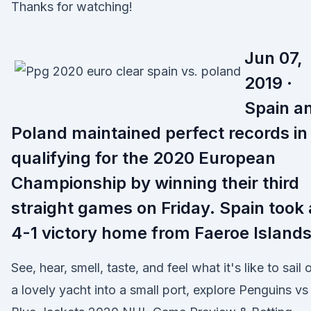
Thanks for watching!
Jun 07,
2019 ·
Spain a
Poland maintained perfect records in
qualifying for the 2020 European
Championship by winning their third
straight games on Friday. Spain took 
4-1 victory home from Faeroe Island
See, hear, smell, taste, and feel what it's like to sail 
a lovely yacht into a small port, explore Penguins vs