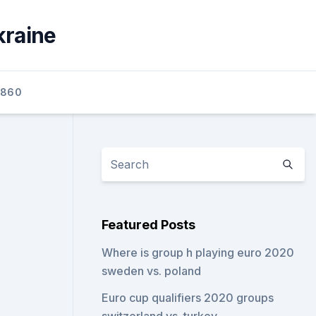
kraine
2860
Featured Posts
Where is group h playing euro 2020
sweden vs. poland
Euro cup qualifiers 2020 groups