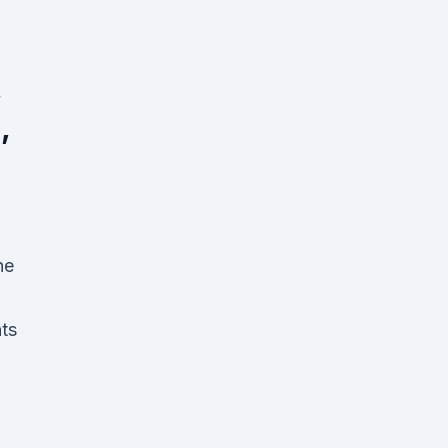
,
,
he
ts