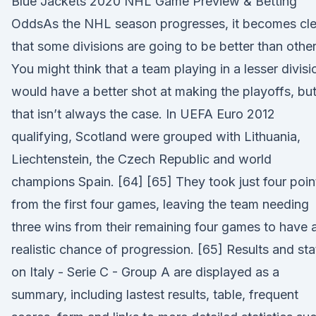
Blue Jackets 2020 NHL Game Preview & Betting
OddsAs the NHL season progresses, it becomes cle
that some divisions are going to be better than other
You might think that a team playing in a lesser divisi
would have a better shot at making the playoffs, bu
that isn’t always the case. In UEFA Euro 2012
qualifying, Scotland were grouped with Lithuania,
Liechtenstein, the Czech Republic and world
champions Spain. [64] [65] They took just four poin
from the first four games, leaving the team needing
three wins from their remaining four games to have 
realistic chance of progression. [65] Results and sta
on Italy - Serie C - Group A are displayed as a
summary, including lastest results, table, frequent