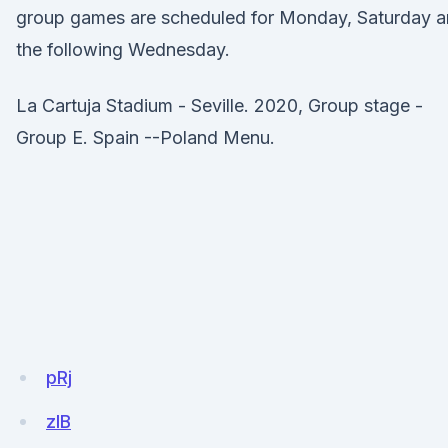
group games are scheduled for Monday, Saturday 
the following Wednesday.
La Cartuja Stadium - Seville. 2020, Group stage -
Group E. Spain --Poland Menu.
pRj
zIB