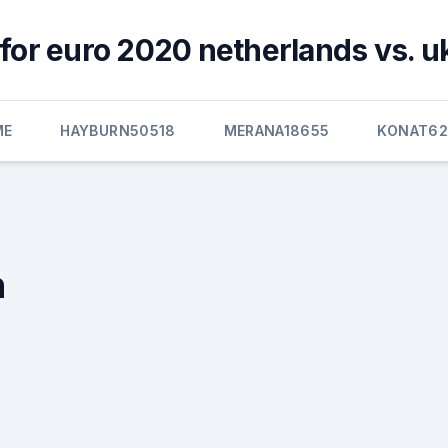
for euro 2020 netherlands vs. u
ME
HAYBURN50518
MERANA18655
KONAT6
n