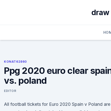
Skip
to
draw 
content
HO
KONAT62860
Ppg 2020 euro clear spai
vs. poland
EDITOR
All football tickets for Euro 2020 Spain v Poland are