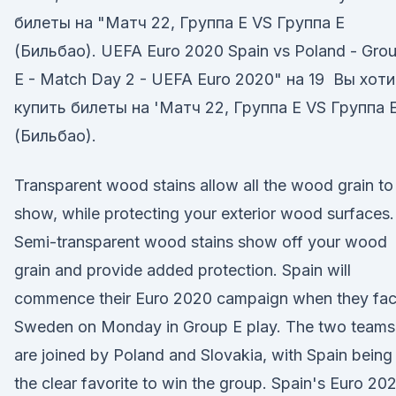
билеты на "Матч 22, Группа E VS Группа E
(Бильбао). UEFA Euro 2020 Spain vs Poland - Gro
E - Match Day 2 - UEFA Euro 2020" на 19 Вы хот
купить билеты на 'Матч 22, Группа E VS Группа 
(Бильбао).
Transparent wood stains allow all the wood grain to
show, while protecting your exterior wood surfaces.
Semi-transparent wood stains show off your wood
grain and provide added protection. Spain will
commence their Euro 2020 campaign when they fa
Sweden on Monday in Group E play. The two teams
are joined by Poland and Slovakia, with Spain being
the clear favorite to win the group. Spain's Euro 20