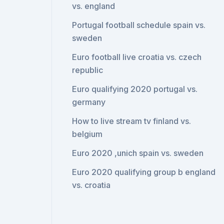
vs. england
Portugal football schedule spain vs.
sweden
Euro football live croatia vs. czech
republic
Euro qualifying 2020 portugal vs.
germany
How to live stream tv finland vs.
belgium
Euro 2020 ,unich spain vs. sweden
Euro 2020 qualifying group b england
vs. croatia