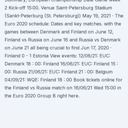
2 Kick-off 15:00. Venue Saint-Petersburg Stadium
(Sankt-Peterburg (St. Petersburg)) May 19, 2021 · The
Euro 2020 schedule: Dates and key matches. with the
games between Denmark and Finland on June 12,
Finland vs Russia on June 16 and Russia vs Denmark
on June 21 all being crucial to find Jun 17, 2020 ·
Finland 0 - 1 Estonia View events: 12/06/21: EUC:
Denmark 18 : 00: Finland 16/06/21: EUC: Finland 15 :
00: Russia 21/06/21: EUC: Finland 21 : 00: Belgium
04/09/21: WQE: Finland 18 : 00 Book tickets online for
the Finland vs Russia match on 16/06/21 Wed 15:00 in
the Euro 2020 Group B right here.