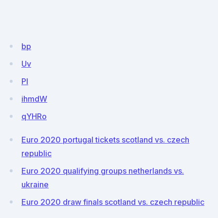
bp
Uv
Pl
ihmdW
qYHRo
Euro 2020 portugal tickets scotland vs. czech
republic
Euro 2020 qualifying groups netherlands vs.
ukraine
Euro 2020 draw finals scotland vs. czech republic