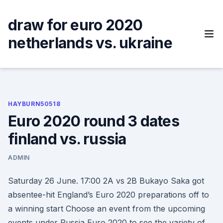
Skip
to
draw for euro 2020
content
netherlands vs. ukraine
HAYBURN50518
Euro 2020 round 3 dates
finland vs. russia
ADMIN
Saturday 26 June. 17:00 2A vs 2B Bukayo Saka got
absentee-hit England’s Euro 2020 preparations off to
a winning start Choose an event from the upcoming
events under Russia Euro 2020 to see the variety of