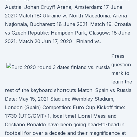
Austria: Johan Cruyff Arena, Amsterdam: 17 June
2021: Match 18: Ukraine vs North Macedonia: Arena
Naționala, Bucharest: 18 June 2021: Match 19: Croatia
vs Czech Republic: Hampden Park, Glasgow: 18 June
2021: Match 20 Jun 17, 2020 · Finland vs.
Press
question
mark to
learn the
rest of the keyboard shortcuts Match: Spain vs Russia
Date: May 15, 2021 Stadium: Wembley Stadium,
London (Spain) Competition: Euro Cup Kickoff time:
17:30 (UTC/GMT+1, local time) Lionel Messi and
Cristiano Ronaldo have been going head-to-head in
football for over a decade and their magnificence at