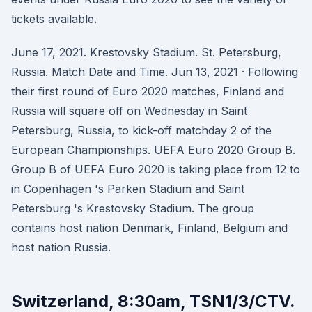
tickets available.
June 17, 2021. Krestovsky Stadium. St. Petersburg,
Russia. Match Date and Time. Jun 13, 2021 · Following
their first round of Euro 2020 matches, Finland and
Russia will square off on Wednesday in Saint
Petersburg, Russia, to kick-off matchday 2 of the
European Championships. UEFA Euro 2020 Group B.
Group B of UEFA Euro 2020 is taking place from 12 to
in Copenhagen 's Parken Stadium and Saint
Petersburg 's Krestovsky Stadium. The group
contains host nation Denmark, Finland, Belgium and
host nation Russia.
Switzerland, 8:30am, TSN1/3/CTV.