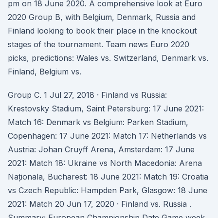
pm on 18 June 2020. A comprehensive look at Euro
2020 Group B, with Belgium, Denmark, Russia and
Finland looking to book their place in the knockout
stages of the tournament. Team news Euro 2020
picks, predictions: Wales vs. Switzerland, Denmark vs.
Finland, Belgium vs.
Group C. 1 Jul 27, 2018 · Finland vs Russia:
Krestovsky Stadium, Saint Petersburg: 17 June 2021:
Match 16: Denmark vs Belgium: Parken Stadium,
Copenhagen: 17 June 2021: Match 17: Netherlands vs
Austria: Johan Cruyff Arena, Amsterdam: 17 June
2021: Match 18: Ukraine vs North Macedonia: Arena
Naționala, Bucharest: 18 June 2021: Match 19: Croatia
vs Czech Republic: Hampden Park, Glasgow: 18 June
2021: Match 20 Jun 17, 2020 · Finland vs. Russia .
Summary; European Championship Date Game week