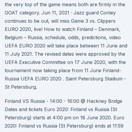
the very top of the game means both are firmly in the
GOAT category. Jun 11, 2021 · Jazz guard Conley
continues to be out, will miss Game 3 vs. Clippers
EURO 2020, live! How to watch Finland – Denmark,
Belgium – Russia, schedule, odds, predictions, video
UEFA EURO 2020 will take place between 11 June and
11 July 2021. The revised dates were approved by the
UEFA Executive Committee on 17 June 2020, with the
tournament now taking place from 11 June Finland-
Russia UEFA EURO 2020 . Saint Petersburg Stadium -
St Petersburg.
Finland VS Russia - 14:00 - 16:00 @ Hackney Bridge
Dates and tickets Euro 2020: Finland vs Russia (St
Petersburg) starts at 4:00 pm on 18 June 2020. Euro
2020: Finland vs Russia (St Petersburg) ends at 11:59