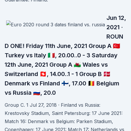
Jun 12,
2021 ·
ROUN
D ONE! Friday 11th June, 2021 Group A 🇹🇷
Turkey vs Italy 🇮🇹, 20.00..0 - 3 Saturday
12th June, 2021 Group A 🏴󠁧󠁢󠁷󠁬󠁳󠁿 Wales vs
Switzerland 🇨🇭, 14.00..1 - 1 Group B 🇩🇰
Denmark vs Finland 🇫🇮, 17.00 🇧🇪 Belgium
vs Russia 🇷🇺, 20.0
Group C. 1 Jul 27, 2018 · Finland vs Russia:
Krestovsky Stadium, Saint Petersburg: 17 June 2021:
Match 16: Denmark vs Belgium: Parken Stadium,
Copenhagen: 17 June 2021: Match 17: Netherlands vs