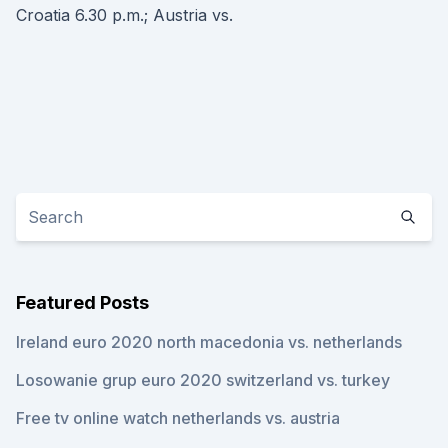
Croatia 6.30 p.m.; Austria vs.
Featured Posts
Ireland euro 2020 north macedonia vs. netherlands
Losowanie grup euro 2020 switzerland vs. turkey
Free tv online watch netherlands vs. austria