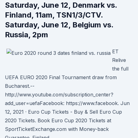
Saturday, June 12, Denmark vs.
Finland, 11am, TSN1/3/CTV.
Saturday, June 12, Belgium vs.
Russia, 2pm
ET
Relive
the full
UEFA EURO 2020 Final Tournament draw from
Bucharest.--
http://www.youtube.com/subscription_center?
add_user=uefaFacebook: https://www.facebook. Jun
12, 2021 · Euro Cup Tickets - Buy & Sell Euro Cup
2020 Tickets. Book Euro Cup 2020 Tickets at
SportTicketExchange.com with Money-back
Guarantee. Finland.