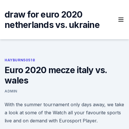
Skip
to
draw for euro 2020
content
netherlands vs. ukraine
HAYBURN50518
Euro 2020 mecze italy vs.
wales
ADMIN
With the summer tournament only days away, we take
a look at some of the Watch all your favourite sports
live and on demand with Eurosport Player.