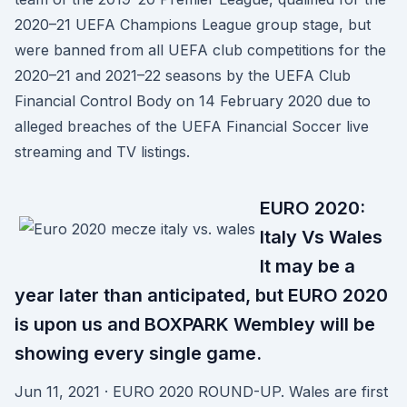
2020–21 UEFA Champions League group stage, but
were banned from all UEFA club competitions for the
2020–21 and 2021–22 seasons by the UEFA Club
Financial Control Body on 14 February 2020 due to
alleged breaches of the UEFA Financial Soccer live
streaming and TV listings.
EURO 2020:
Italy Vs Wales
It may be a
year later than anticipated, but EURO 2020
is upon us and BOXPARK Wembley will be
showing every single game.
Jun 11, 2021 · EURO 2020 ROUND-UP. Wales are first