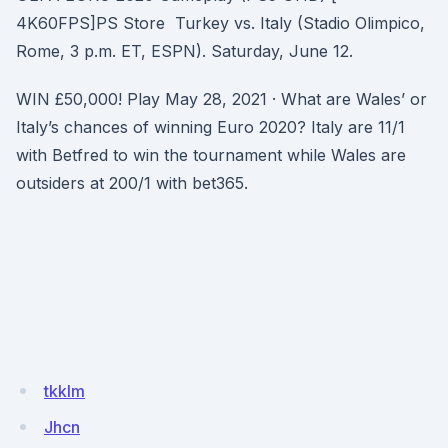
4K60FPS]PS Store Turkey vs. Italy (Stadio Olimpico,
Rome, 3 p.m. ET, ESPN). Saturday, June 12.
WIN £50,000! Play May 28, 2021 · What are Wales’ or
Italy’s chances of winning Euro 2020? Italy are 11/1
with Betfred to win the tournament while Wales are
outsiders at 200/1 with bet365.
tkklm
Jhcn