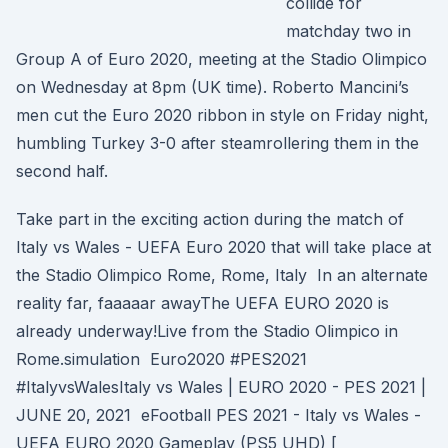
collide for
matchday two in
Group A of Euro 2020, meeting at the Stadio Olimpico
on Wednesday at 8pm (UK time). Roberto Mancini’s
men cut the Euro 2020 ribbon in style on Friday night,
humbling Turkey 3-0 after steamrollering them in the
second half.
Take part in the exciting action during the match of
Italy vs Wales - UEFA Euro 2020 that will take place at
the Stadio Olimpico Rome, Rome, Italy In an alternate
reality far, faaaaar awayThe UEFA EURO 2020 is
already underway!Live from the Stadio Olimpico in
Rome.simulation Euro2020 #PES2021
#ItalyvsWalesItaly ​vs Wales | EURO 2020 - PES 2021 |
JUNE 20, 2021 eFootball PES 2021 - Italy vs Wales -
UEFA EURO 2020 Gameplay (PS5 UHD) [