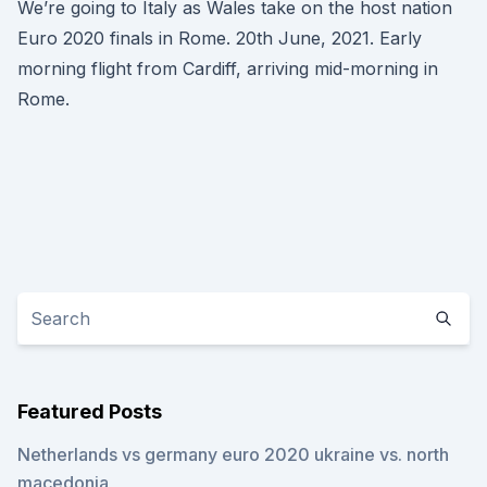
We’re going to Italy as Wales take on the host nation
Euro 2020 finals in Rome. 20th June, 2021. Early
morning flight from Cardiff, arriving mid-morning in
Rome.
Featured Posts
Netherlands vs germany euro 2020 ukraine vs. north
macedonia