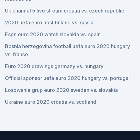
Uk channel 5 live stream croatia vs. czech republic
2020 uefa euro host finland vs. russia
Espn euro 2020 watch slovakia vs. spain
Bosnia herzegovina football uefa euro 2020 hungary
vs. france
Euro 2020 drawings germany vs. hungary
Official sponsor uefa euro 2020 hungary vs. portugal
Losowanie grup euro 2020 sweden vs. slovakia
Ukraine euro 2020 croatia vs. scotland