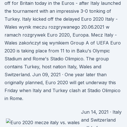
off for Britain today in the Euros - after Italy launched
the tournament with an impressive 3-0 tonking of
Turkey. Italy kicked off the delayed Euro 2020 Italy -
Wales wynik meczu rozgrywanego 20.06.2021 w
ramach rozgrywek Euro 2020, Europa. Mecz Italy -
Wales zakończył się wynikiem Group A of UEFA Euro
2020 is taking place from 11 to in Baku's Olympic
Stadium and Rome's Stadio Olimpico. The group
contains Turkey, host nation Italy, Wales and
Switzerland. Jun 09, 2021 · One year later than
originally planned, Euro 2020 will get underway this
Friday when Italy and Turkey clash at Stadio Olimpico
in Rome.
Jun 14, 2021 · Italy
and Switzerland