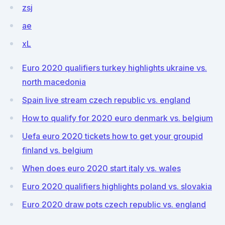
zsj
ae
xL
Euro 2020 qualifiers turkey highlights ukraine vs.
north macedonia
Spain live stream czech republic vs. england
How to qualify for 2020 euro denmark vs. belgium
Uefa euro 2020 tickets how to get your groupid
finland vs. belgium
When does euro 2020 start italy vs. wales
Euro 2020 qualifiers highlights poland vs. slovakia
Euro 2020 draw pots czech republic vs. england