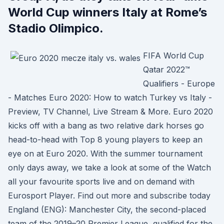
World Cup winners Italy at Rome’s
Stadio Olimpico.
FIFA World Cup
Qatar 2022™
Qualifiers - Europe
- Matches Euro 2020: How to watch Turkey vs Italy -
Preview, TV Channel, Live Stream & More. Euro 2020
kicks off with a bang as two relative dark horses go
head-to-head with Top 8 young players to keep an
eye on at Euro 2020. With the summer tournament
only days away, we take a look at some of the Watch
all your favourite sports live and on demand with
Eurosport Player. Find out more and subscribe today
England (ENG): Manchester City, the second-placed
team of the 2019–20 Premier League, qualified for the