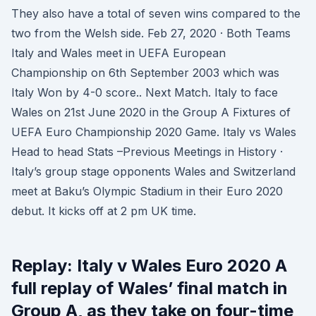
They also have a total of seven wins compared to the
two from the Welsh side. Feb 27, 2020 · Both Teams
Italy and Wales meet in UEFA European
Championship on 6th September 2003 which was
Italy Won by 4-0 score.. Next Match. Italy to face
Wales on 21st June 2020 in the Group A Fixtures of
UEFA Euro Championship 2020 Game. Italy vs Wales
Head to head Stats –Previous Meetings in History ·
Italy’s group stage opponents Wales and Switzerland
meet at Baku’s Olympic Stadium in their Euro 2020
debut. It kicks off at 2 pm UK time.
Replay: Italy v Wales Euro 2020 A
full replay of Wales’ final match in
Group A, as they take on four-time