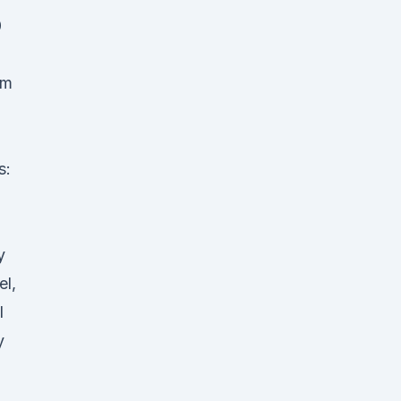
0
am
s:
l
y
el,
l
y