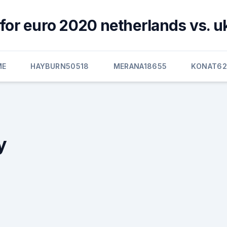
for euro 2020 netherlands vs. u
ME
HAYBURN50518
MERANA18655
KONAT6
y