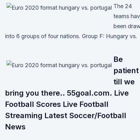
The 24
teams ha
been dra
into 6 groups of four nations. Group F: Hungary vs.
Be
patient
till we
bring you there.. 55goal.com. Live
Football Scores Live Football
Streaming Latest Soccer/Football
News