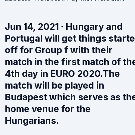
Jun 14, 2021 · Hungary and
Portugal will get things start
off for Group f with their
match in the first match of th
4th day in EURO 2020.The
match will be played in
Budapest which serves as th
home venue for the
Hungarians.