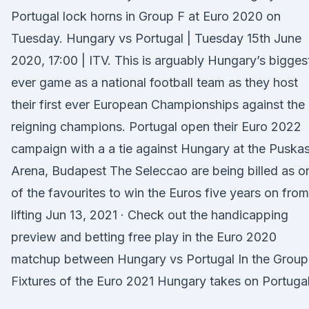
Portugal lock horns in Group F at Euro 2020 on
Tuesday. Hungary vs Portugal | Tuesday 15th June
2020, 17:00 | ITV. This is arguably Hungary’s bigges
ever game as a national football team as they host
their first ever European Championships against the
reigning champions. Portugal open their Euro 2022
campaign with a a tie against Hungary at the Puska
Arena, Budapest The Seleccao are being billed as o
of the favourites to win the Euros five years on from
lifting Jun 13, 2021 · Check out the handicapping
preview and betting free play in the Euro 2020
matchup between Hungary vs Portugal In the Group
Fixtures of the Euro 2021 Hungary takes on Portugal