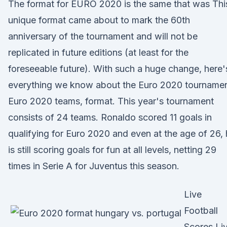
The format for EURO 2020 is the same that was Thi
unique format came about to mark the 60th
anniversary of the tournament and will not be
replicated in future editions (at least for the
foreseeable future). With such a huge change, here'
everything we know about the Euro 2020 tournamen
Euro 2020 teams, format. This year's tournament
consists of 24 teams. Ronaldo scored 11 goals in
qualifying for Euro 2020 and even at the age of 26,
is still scoring goals for fun at all levels, netting 29
times in Serie A for Juventus this season.
Live
Football
Scores Li