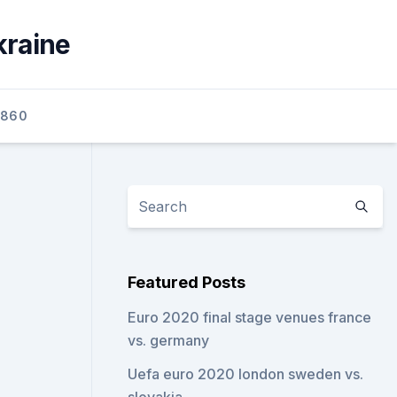
kraine
2860
Featured Posts
Euro 2020 final stage venues france
vs. germany
Uefa euro 2020 london sweden vs.