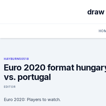
Skip
to
draw 
content
HO
HAYBURN50518
Euro 2020 format hungar
vs. portugal
EDITOR
Euro 2020: Players to watch.