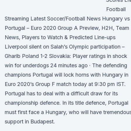
Football
Streaming Latest Soccer/Football News Hungary vs
Portugal – Euro 2020 Group A Preview, H2H, Team
News, Players to Watch & Predicted Line-ups
Liverpool silent on Salah’s Olympic participation –
Gharib Poland 1-2 Slovakia: Player ratings in shock
win for underdogs 24 minutes ago · The defending
champions Portugal will lock horns with Hungary in
Euro 2020’s Group F match today at 9:30 pm IST.
Portugal has to deal with a difficult draw for its
championship defence. In its title defence, Portugal
must first face a Hungary, who will have tremendou
support in Budapest.