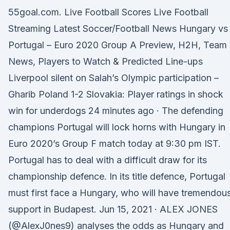
55goal.com. Live Football Scores Live Football
Streaming Latest Soccer/Football News Hungary vs
Portugal – Euro 2020 Group A Preview, H2H, Team
News, Players to Watch & Predicted Line-ups
Liverpool silent on Salah’s Olympic participation –
Gharib Poland 1-2 Slovakia: Player ratings in shock
win for underdogs 24 minutes ago · The defending
champions Portugal will lock horns with Hungary in
Euro 2020’s Group F match today at 9:30 pm IST.
Portugal has to deal with a difficult draw for its
championship defence. In its title defence, Portugal
must first face a Hungary, who will have tremendou
support in Budapest. Jun 15, 2021 · ALEX JONES
(@AlexJ0nes9) analyses the odds as Hungary and