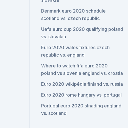
slovakia
Denmark euro 2020 schedule
scotland vs. czech republic
Uefa euro cup 2020 qualifying poland
vs. slovakia
Euro 2020 wales fixtures czech
republic vs. england
Where to watch fifa euro 2020
poland vs slovenia england vs. croatia
Euro 2020 wikipédia finland vs. russia
Euro 2020 rome hungary vs. portugal
Portugal euro 2020 stnading england
vs. scotland