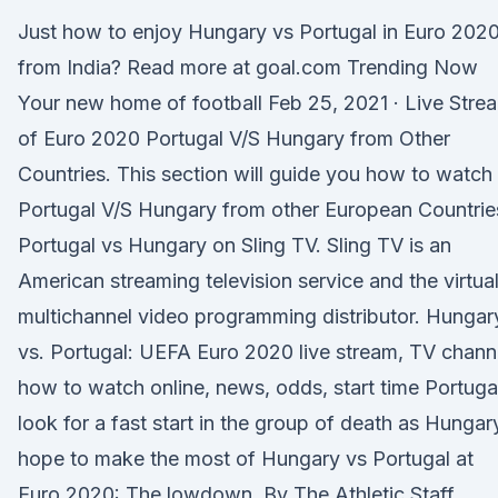
Just how to enjoy Hungary vs Portugal in Euro 202
from India? Read more at goal.com Trending Now
Your new home of football Feb 25, 2021 · Live Stre
of Euro 2020 Portugal V/S Hungary from Other
Countries. This section will guide you how to watch
Portugal V/S Hungary from other European Countrie
Portugal vs Hungary on Sling TV. Sling TV is an
American streaming television service and the virtua
multichannel video programming distributor. Hungar
vs. Portugal: UEFA Euro 2020 live stream, TV chann
how to watch online, news, odds, start time Portuga
look for a fast start in the group of death as Hungar
hope to make the most of Hungary vs Portugal at
Euro 2020: The lowdown. By The Athletic Staff.