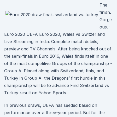
The
finish.
Gorge
ous. ·
Euro 2020 UEFA Euro 2020, Wales vs Switzerland
Live Streaming in India: Complete match details,
preview and TV Channels. After being knocked out of
the semi-finals in Euro 2016, Wales finds itself in one
of the most competitive Groups of the championship -
Group A. Placed along with Switzerland, Italy, and
Turkey in Group A, the Dragons’ first hurdle in this
championship will be to advance Find Switzerland vs
Turkey result on Yahoo Sports.
In previous draws, UEFA has seeded based on
performance over a three-year period. But for the