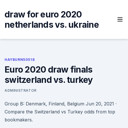
Skip
to
draw for euro 2020
content
netherlands vs. ukraine
HAYBURN50518
Euro 2020 draw finals
switzerland vs. turkey
ADMINISTRATOR
Group B: Denmark, Finland, Belgium Jun 20, 2021 ·
Compare the Switzerland vs Turkey odds from top
bookmakers.