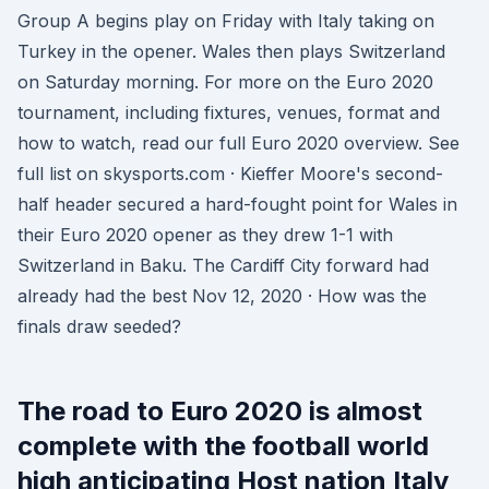
Group A begins play on Friday with Italy taking on
Turkey in the opener. Wales then plays Switzerland
on Saturday morning. For more on the Euro 2020
tournament, including fixtures, venues, format and
how to watch, read our full Euro 2020 overview. See
full list on skysports.com · Kieffer Moore's second-
half header secured a hard-fought point for Wales in
their Euro 2020 opener as they drew 1-1 with
Switzerland in Baku. The Cardiff City forward had
already had the best Nov 12, 2020 · How was the
finals draw seeded?
The road to Euro 2020 is almost
complete with the football world
high anticipating Host nation Italy