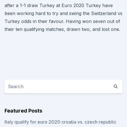
after a 1-1 draw Turkey at Euro 2020 Turkey have
been working hard to try and swing the Switzerland vs
Turkey odds in their favour. Having won seven out of
their ten qualifying matches, drawn two, and lost one.
Featured Posts
Italy qualify for euro 2020 croatia vs. czech republic