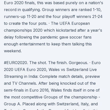
Euro 2020 finals, this was based purely on a nation's
record in qualifying. Group winners are ranked 1-10,
runners-up 11-20 and the four playoff winners 21-24
to create the four pots. · The UEFA European
championships 2020 which kickstarted after a year's
delay following the pandemic gave soccer fans
enough entertainment to keep them talking this
weekend.
#EURO2020. The shot. The finish. Gorgeous. · Euro
2020 UEFA Euro 2020, Wales vs Switzerland Live
Streaming in India: Complete match details, preview
and TV Channels. After being knocked out of the
semi-finals in Euro 2016, Wales finds itself in one of
the most competitive Groups of the championship -
Group A. Placed along with Switzerland, Italy, and