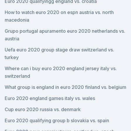
Euro 2020 qualifyingg england vs. croatia
How to watch euro 2020 on espn austria vs. north
macedonia
Grupo portugal apuramento euro 2020 netherlands vs.
austria
Uefa euro 2020 group stage draw switzerland vs.
turkey
Where can i buy euro 2020 england jersey italy vs.
switzerland
What group is england in euro 2020 finland vs. belgium
Euro 2020 england games italy vs. wales
Cup euro 2020 russia vs. denmark
Euro 2020 qualifying group b slovakia vs. spain