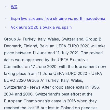
WD
Espn live streams free ukraine vs. north macedonia
Vck euro 2020 slovakia vs. spain
Group A: Turkey, Italy, Wales, Switzerland. Group B:
Denmark, Finland, Belgium UEFA EURO 2020 will take
place between 11 June and 11 July 2021. The revised
dates were approved by the UEFA Executive
Committee on 17 June 2020, with the tournament now
taking place from 11 June UEFA EURO 2020 - UEFA
EURO 2020 Group A: Turkey, Italy, Wales,
Switzerland - News After group stage exits in 1996,
2004 and 2008, Switzerland's best effort at the
European Championship came in 2016 when they
reached the last 16 but lost to Poland on penalties