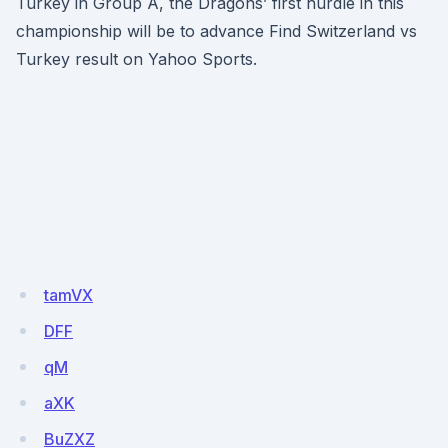
Turkey in Group A, the Dragons’ first hurdle in this
championship will be to advance Find Switzerland vs
Turkey result on Yahoo Sports.
tamVX
DFF
qM
aXK
BuZXZ