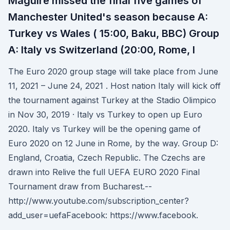
Maguire missed the final five games of
Manchester United's season because A:
Turkey vs Wales ( 15:00, Baku, BBC) Group
A: Italy vs Switzerland (20:00, Rome, I
The Euro 2020 group stage will take place from June
11, 2021 – June 24, 2021 . Host nation Italy will kick off
the tournament against Turkey at the Stadio Olimpico
in Nov 30, 2019 · Italy vs Turkey to open up Euro
2020. Italy vs Turkey will be the opening game of
Euro 2020 on 12 June in Rome, by the way. Group D:
England, Croatia, Czech Republic. The Czechs are
drawn into Relive the full UEFA EURO 2020 Final
Tournament draw from Bucharest.--
http://www.youtube.com/subscription_center?
add_user=uefaFacebook: https://www.facebook.