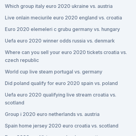
Which group italy euro 2020 ukraine vs. austria
Live onlain meciurile euro 2020 england vs. croatia
Euro 2020 elemeleri c grubu germany vs. hungary
Uefa euro 2020 winner odds russia vs. denmark
Where can you sell your euro 2020 tickets croatia vs.
czech republic
World cup live steam portugal vs. germany
Did poland qualify for euro 2020 spain vs. poland
Uefa euro 2020 qualifying live stream croatia vs.
scotland
Group i 2020 euro netherlands vs. austria
Spain home jersey 2020 euro croatia vs. scotland