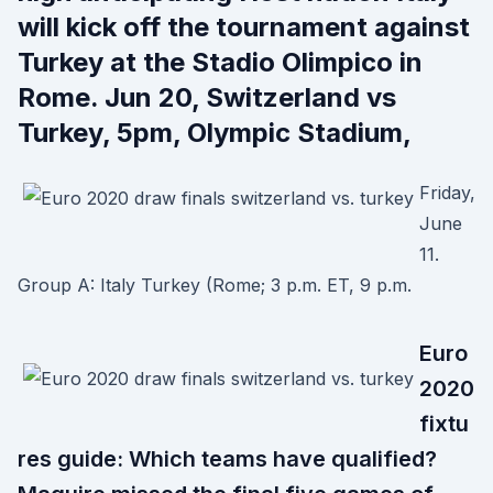
will kick off the tournament against
Turkey at the Stadio Olimpico in
Rome. Jun 20, Switzerland vs
Turkey, 5pm, Olympic Stadium,
Friday,
June
11.
Group A: Italy Turkey (Rome; 3 p.m. ET, 9 p.m.
Euro
2020
fixtu
res guide: Which teams have qualified?