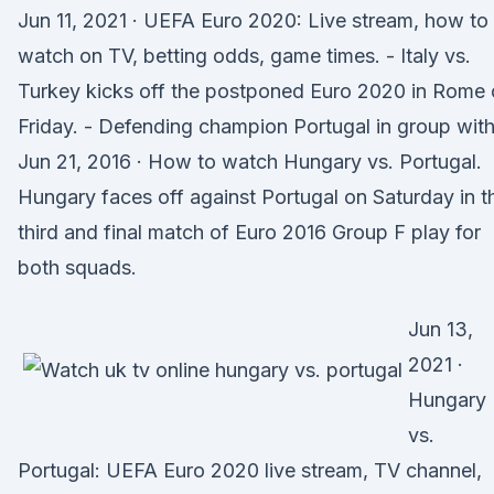
Jun 11, 2021 · UEFA Euro 2020: Live stream, how to
watch on TV, betting odds, game times. - Italy vs.
Turkey kicks off the postponed Euro 2020 in Rome
Friday. - Defending champion Portugal in group wit
Jun 21, 2016 · How to watch Hungary vs. Portugal.
Hungary faces off against Portugal on Saturday in t
third and final match of Euro 2016 Group F play for
both squads.
Jun 13,
2021 ·
Hungary
vs.
Portugal: UEFA Euro 2020 live stream, TV channel,