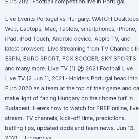
Euro 2021 Football competition live in Portugal.
Live Events Portugal vs Hungary. WATCH Desktops
Web, Laptops, Mac, Tablets, smartphones, iPhone,
iPad, iPod Touch, Android device, Apple TV, and
latest browsers. Live Streaming from TV Channels li
ESPN, EURO SPORT, FOX SOCCER, SKY SPORTS
and many more. Live TV (1) ⚽ 2021 Football Live
Live TV (2 Jun 11, 2021 · Holders Portugal head into
Euro 2020 as a team at the top of their game and c
make light of facing Hungary on their home turf in
Budapest. Here’s how to watch for FREE online, live
stream, TV channels, kick-off time, predictions,
betting tips, updated odds and team news. Jun 13,
2021 · Hungary vs.