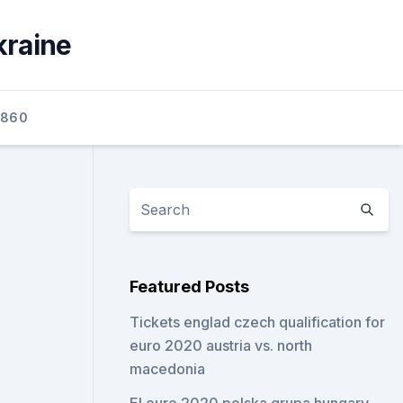
kraine
2860
Featured Posts
Tickets englad czech qualification for
euro 2020 austria vs. north
macedonia