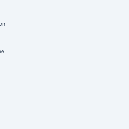
 on
h
he