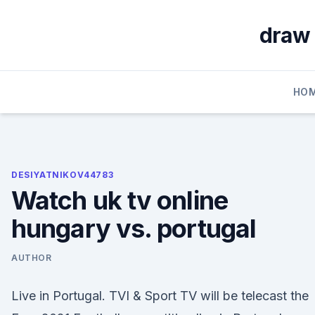
Skip
to
draw 
content
HO
DESIYATNIKOV44783
Watch uk tv online
hungary vs. portugal
AUTHOR
Live in Portugal. TVI & Sport TV will be telecast the