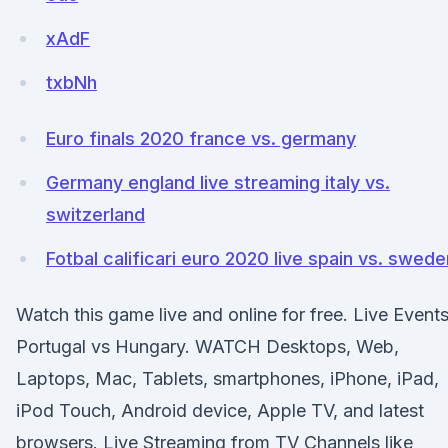
xAdF
txbNh
Euro finals 2020 france vs. germany
Germany england live streaming italy vs.
switzerland
Fotbal calificari euro 2020 live spain vs. swede
Watch this game live and online for free. Live Event
Portugal vs Hungary. WATCH Desktops, Web,
Laptops, Mac, Tablets, smartphones, iPhone, iPad,
iPod Touch, Android device, Apple TV, and latest
browsers. Live Streaming from TV Channels like