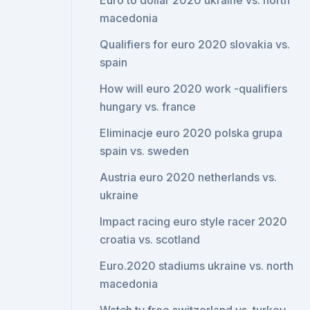
Euro to dollar 2020 ukraine vs. north
macedonia
Qualifiers for euro 2020 slovakia vs.
spain
How will euro 2020 work -qualifiers
hungary vs. france
Eliminacje euro 2020 polska grupa
spain vs. sweden
Austria euro 2020 netherlands vs.
ukraine
Impact racing euro style racer 2020
croatia vs. scotland
Euro.2020 stadiums ukraine vs. north
macedonia