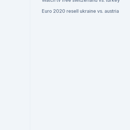
Watch tv free switzerland vs. turkey
Euro 2020 resell ukraine vs. austria