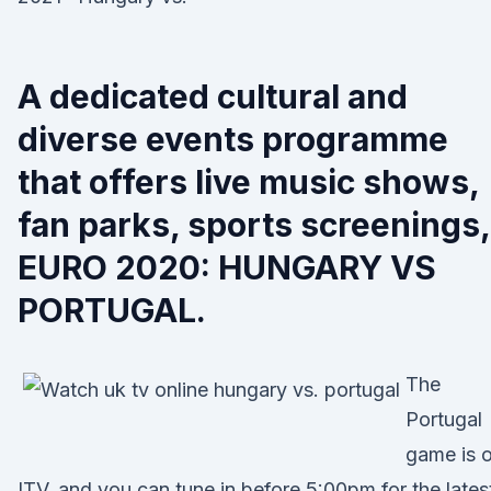
A dedicated cultural and
diverse events programme
that offers live music shows,
fan parks, sports screenings,
EURO 2020: HUNGARY VS
PORTUGAL.
The
Portugal
game is 
ITV, and you can tune in before 5:00pm for the lates