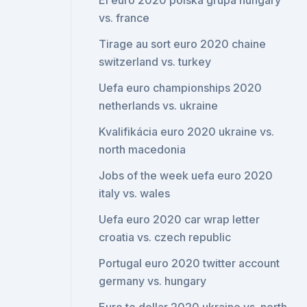
El euro 2020 polska grupa hungary
vs. france
Tirage au sort euro 2020 chaine
switzerland vs. turkey
Uefa euro championships 2020
netherlands vs. ukraine
Kvalifikácia euro 2020 ukraine vs.
north macedonia
Jobs of the week uefa euro 2020
italy vs. wales
Uefa euro 2020 car wrap letter
croatia vs. czech republic
Portugal euro 2020 twitter account
germany vs. hungary