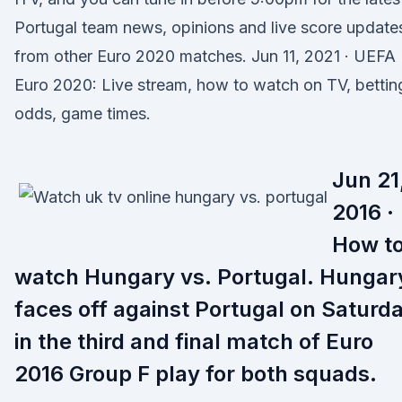
Portugal team news, opinions and live score update
from other Euro 2020 matches. Jun 11, 2021 · UEFA
Euro 2020: Live stream, how to watch on TV, bettin
odds, game times.
Jun 21
2016 ·
How t
watch Hungary vs. Portugal. Hungar
faces off against Portugal on Saturd
in the third and final match of Euro
2016 Group F play for both squads.