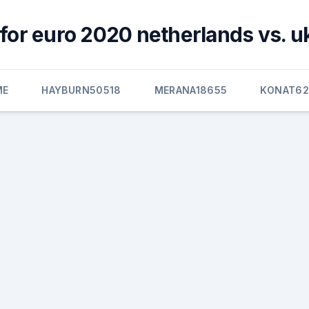
for euro 2020 netherlands vs. u
ME
HAYBURN50518
MERANA18655
KONAT6