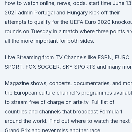
how to watch online, news, odds, start time June 13
2021 admin Portugal and Hungary kick off their
attempts to qualify for the UEFA Euro 2020 knocko
rounds on Tuesday in a match where three points ar
all the more important for both sides.
Live Streaming from TV Channels like ESPN, EURO
SPORT, FOX SOCCER, SKY SPORTS and many mor
Magazine shows, concerts, documentaries, and mor
the European culture channel's programmes availab
to stream free of charge on arte.tv. Full list of
countries and channels that broadcast Formula 1
around the world. Find out where to watch the next 
Grand Prix and never miss another race.