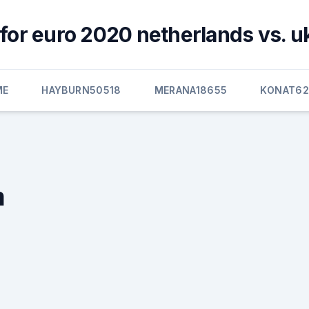
for euro 2020 netherlands vs. u
ME
HAYBURN50518
MERANA18655
KONAT6
m