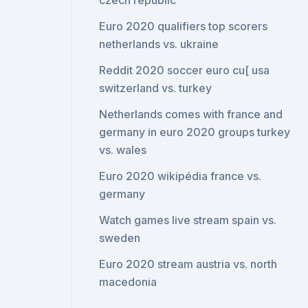
czech republic
Euro 2020 qualifiers top scorers
netherlands vs. ukraine
Reddit 2020 soccer euro cu[ usa
switzerland vs. turkey
Netherlands comes with france and
germany in euro 2020 groups turkey
vs. wales
Euro 2020 wikipédia france vs.
germany
Watch games live stream spain vs.
sweden
Euro 2020 stream austria vs. north
macedonia