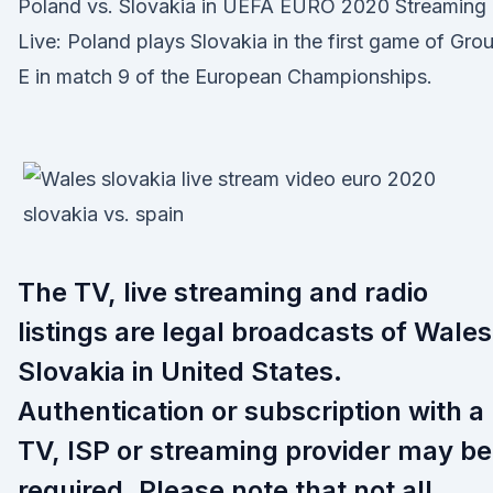
Poland vs. Slovakia in UEFA EURO 2020 Streaming
Live: Poland plays Slovakia in the first game of Gro
E in match 9 of the European Championships.
The TV, live streaming and radio
listings are legal broadcasts of Wales
Slovakia in United States.
Authentication or subscription with a
TV, ISP or streaming provider may be
required. Please note that not all