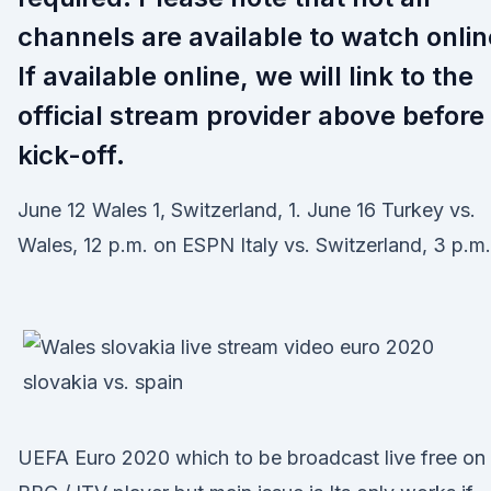
channels are available to watch onlin
If available online, we will link to the
official stream provider above before
kick-off.
June 12 Wales 1, Switzerland, 1. June 16 Turkey vs.
Wales, 12 p.m. on ESPN Italy vs. Switzerland, 3 p.m.
UEFA Euro 2020 which to be broadcast live free on