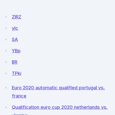
ZIRZ
yIc
SA
YBp
BR
TPki
Euro 2020 automatic qualified portugal vs.
france
Qualification euro cup 2020 netherlands vs.