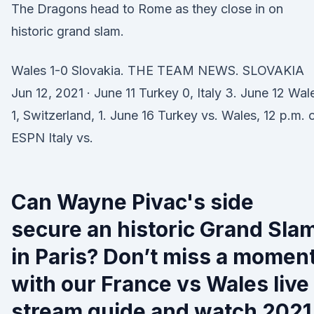
The Dragons head to Rome as they close in on
historic grand slam.
Wales 1-0 Slovakia. THE TEAM NEWS. SLOVAKIA
Jun 12, 2021 · June 11 Turkey 0, Italy 3. June 12 Wal
1, Switzerland, 1. June 16 Turkey vs. Wales, 12 p.m. 
ESPN Italy vs.
Can Wayne Pivac's side
secure an historic Grand Sla
in Paris? Don’t miss a momen
with our France vs Wales live
stream guide and watch 2021