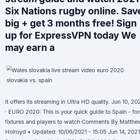
Six Nations rugby online. Sav
big + get 3 months free! Sign
up for ExpressVPN today We
may earn a
It offers its streaming in Ultra HD quality. Jun 10, 20
· EURO 2020: This is your quick guide to Spain - fo
fixtures and players to watch Comments By Matthe
Holroyd • Updated: 10/06/2021 - 15:05 Jun 14, 2021