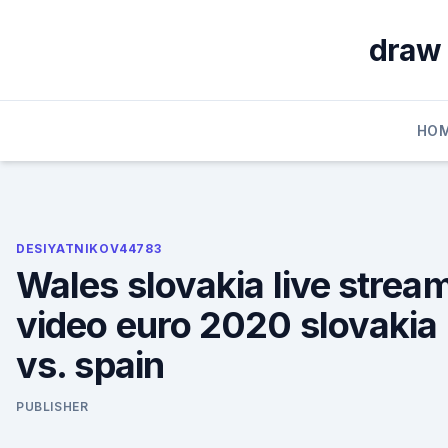
Skip
to
draw 
content
HO
DESIYATNIKOV44783
Wales slovakia live strea
video euro 2020 slovakia
vs. spain
PUBLISHER