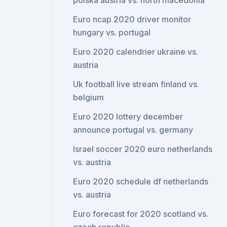
polska austria vs. north macedonia
Euro ncap 2020 driver monitor
hungary vs. portugal
Euro 2020 calendrier ukraine vs.
austria
Uk football live stream finland vs.
belgium
Euro 2020 lottery december
announce portugal vs. germany
Israel soccer 2020 euro netherlands
vs. austria
Euro 2020 schedule df netherlands
vs. austria
Euro forecast for 2020 scotland vs.