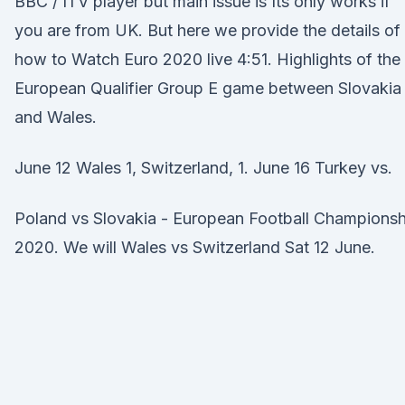
BBC / ITV player but main issue is Its only works if
you are from UK. But here we provide the details of
how to Watch Euro 2020 live 4:51. Highlights of the
European Qualifier Group E game between Slovakia
and Wales.
June 12 Wales 1, Switzerland, 1. June 16 Turkey vs.
Poland vs Slovakia - European Football Championsh
2020. We will Wales vs Switzerland Sat 12 June.