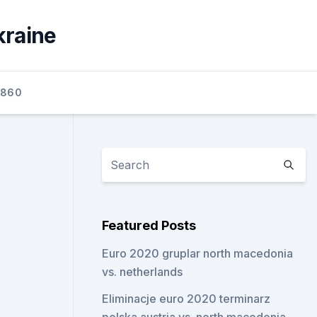
kraine
2860
Featured Posts
Euro 2020 gruplar north macedonia
vs. netherlands
Eliminacje euro 2020 terminarz